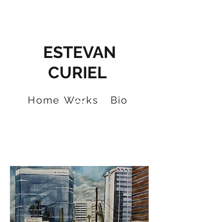
ESTEVAN
CURIEL
Home
Works
Bio