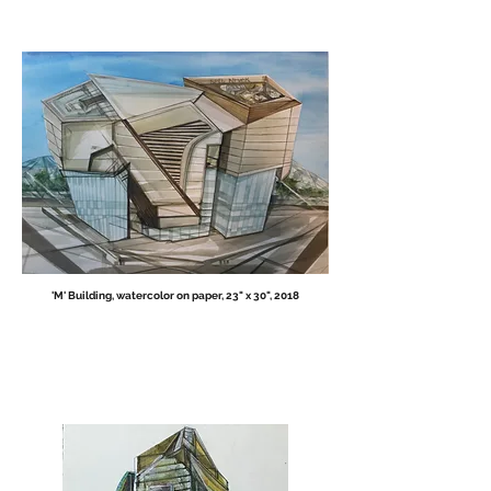
'M' Building, w
atercolor on paper, 23" x 30",
2018