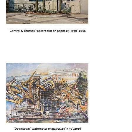
"Central & Thomas" watercolor on paper, 23" x 30", 2016
"Downtown", watercolor on paper, 23" x 30", 2016