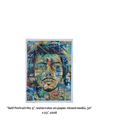
"Self Portrait No. 5", watercolor on paper, mixed media, 30"
x 23", 2016