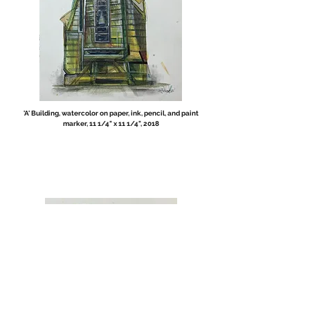
'A' Building, watercolor on paper, ink, pencil, and paint
marker, 11 1/4" x 11 1/4", 2018